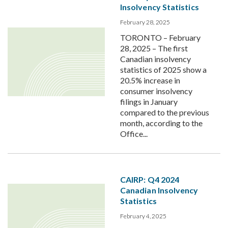
Insolvency Statistics
February 28, 2025
TORONTO – February
28, 2025 – The first
Canadian insolvency
statistics of 2025 show a
20.5% increase in
consumer insolvency
filings in January
compared to the previous
month, according to the
Office...
CAIRP: Q4 2024
Canadian Insolvency
Statistics
February 4, 2025