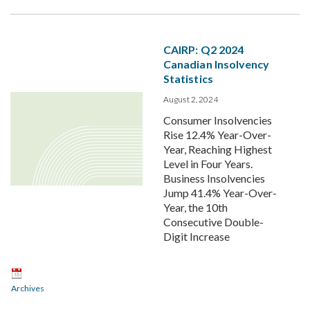
CAIRP: Q2 2024
Canadian Insolvency
Statistics
August 2, 2024
Consumer Insolvencies
Rise 12.4% Year-Over-
Year, Reaching Highest
Level in Four Years.
Business Insolvencies
Jump 41.4% Year-Over-
Year, the 10th
Consecutive Double-
Digit Increase
Archives