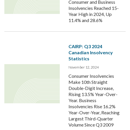
Consumer and Business
Insolvencies Reached 15-
Year High in 2024, Up
11.4% and 28.6%
CAIRP: Q3 2024
Canadian Insolvency
Statistics
November 12, 2024
Consumer Insolvencies
Make 10th Straight
Double-Digit Increase,
Rising 13.5% Year-Over-
Year. Business
Insolvencies Rise 16.2%
Year-Over-Year, Reaching
Largest Third-Quarter
Volume Since Q3 2009