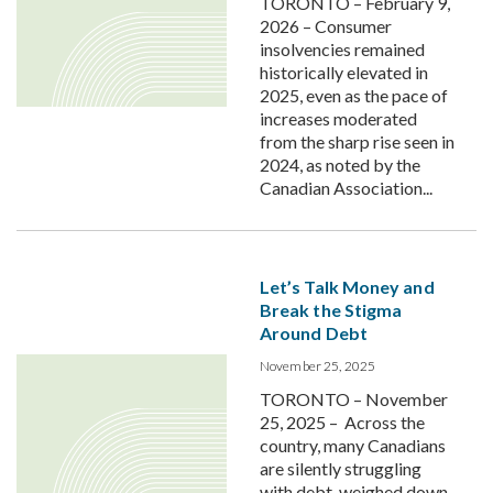
TORONTO – February 9,
2026 – Consumer
insolvencies remained
historically elevated in
2025, even as the pace of
increases moderated
from the sharp rise seen in
2024, as noted by the
Canadian Association...
Let’s Talk Money and
Break the Stigma
Around Debt
November 25, 2025
TORONTO – November
25, 2025 – Across the
country, many Canadians
are silently struggling
with debt, weighed down