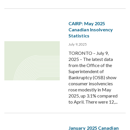
CAIRP: May 2025
Canadian Insolvency
Statistics
July 9, 2025
TORONTO – July 9,
2025 – The latest data
from the Office of the
Superintendent of
Bankruptcy (OSB) show
consumer insolvencies
rose modestly in May
2025, up 3.1% compared
to April. There were 12,...
January 2025 Canadian