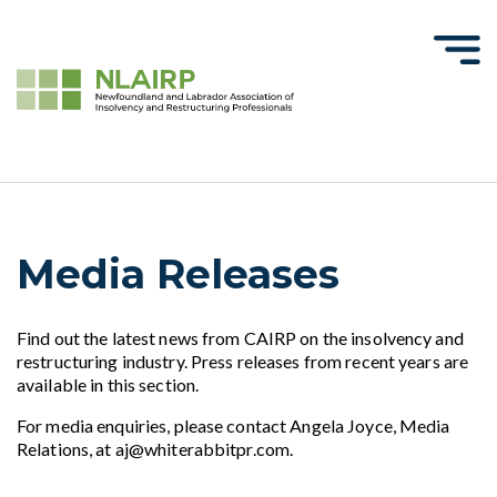
Media Releases
Find out the latest news from CAIRP on the insolvency and
restructuring industry. Press releases from recent years are
available in this section.
For media enquiries, please contact Angela Joyce, Media
Relations, at aj@whiterabbitpr.com.