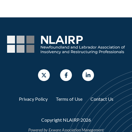
Privacy Policy
Terms of Use
Contact Us
Copyright NLAIRP 2026
Powered by
Exware Association Management