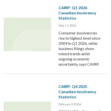
CAIRP: Q1 2026
Canadian Insolvency
Statistics
May 11, 2026
Consumer insolvencies
rise to highest level since
2009 in Q1 2026, while
business filings show
mixed trends amid
ongoing economic
uncertainty, says CAIRP.
CAIRP: Q4 2025
Canadian Insolvency
Statistics
February 9, 2026