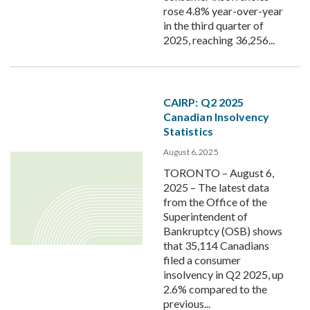
rose 4.8% year-over-year
in the third quarter of
2025, reaching 36,256...
CAIRP: Q2 2025
Canadian Insolvency
Statistics
August 6, 2025
TORONTO – August 6,
2025 – The latest data
from the Office of the
Superintendent of
Bankruptcy (OSB) shows
that 35,114 Canadians
filed a consumer
insolvency in Q2 2025, up
2.6% compared to the
previous...