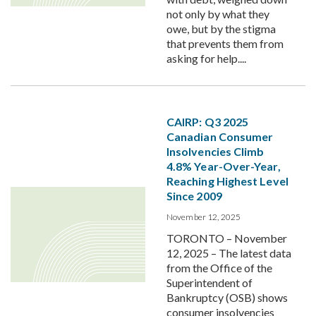
not only by what they
owe, but by the stigma
that prevents them from
asking for help....
CAIRP: Q3 2025
Canadian Consumer
Insolvencies Climb
4.8% Year-Over-Year,
Reaching Highest Level
Since 2009
November 12, 2025
TORONTO – November
12, 2025 – The latest data
from the Office of the
Superintendent of
Bankruptcy (OSB) shows
consumer insolvencies